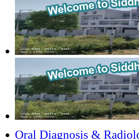
Oral Diagnosis & Radiol