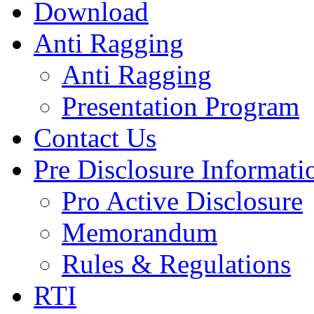
Download
Anti Ragging
Anti Ragging
Presentation Program
Contact Us
Pre Disclosure Informati
Pro Active Disclosure
Memorandum
Rules & Regulations
RTI