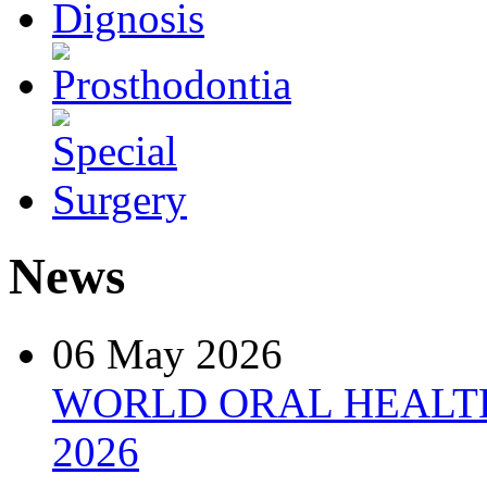
News
06 May 2026
WORLD ORAL HEALT
2026