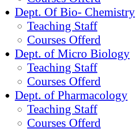
Dept. Of Bio- Chemistry
Teaching Staff
Courses Offerd
Dept. of Micro Biology
Teaching Staff
Courses Offerd
Dept. of Pharmacology
Teaching Staff
Courses Offerd