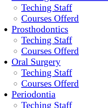
Teching Staff
Courses Offerd
Prosthodontics
Teching Staff
Courses Offerd
Oral Surgery
Teching Staff
Courses Offerd
Periodontia
Teching Staff