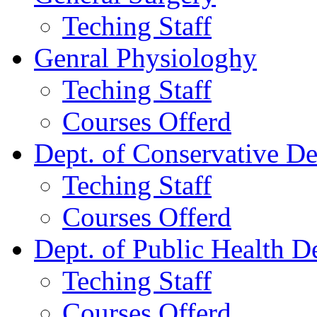
Teching Staff
Genral Physiologhy
Teching Staff
Courses Offerd
Dept. of Conservative De
Teching Staff
Courses Offerd
Dept. of Public Health De
Teching Staff
Courses Offerd