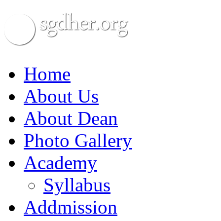
Home
About Us
About Dean
Photo Gallery
Academy
Syllabus
Addmission