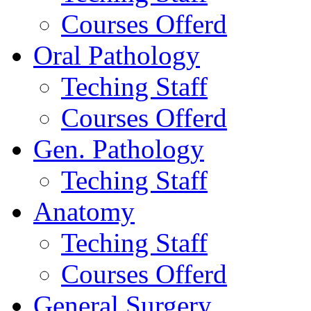
Courses Offerd
Oral Pathology
Teching Staff
Courses Offerd
Gen. Pathology
Teching Staff
Anatomy
Teching Staff
Courses Offerd
General Surgery