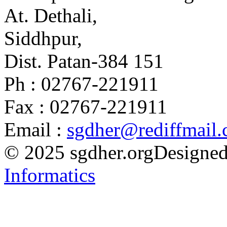
At. Dethali,
Siddhpur,
Dist. Patan-384 151
Ph : 02767-221911
Fax : 02767-221911
Email :
sgdher@rediffmail
© 2025 sgdher.org
Designed
Informatics