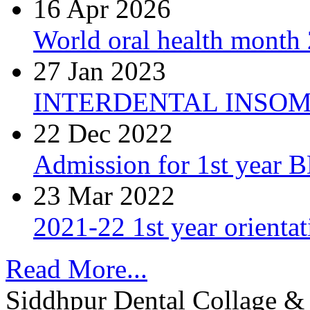
16 Apr 2026
World oral health month 2
27 Jan 2023
INTERDENTAL INSOM
22 Dec 2022
Admission for 1st year 
23 Mar 2022
2021-22 1st year orienta
Read More...
Siddhpur Dental Collage & 