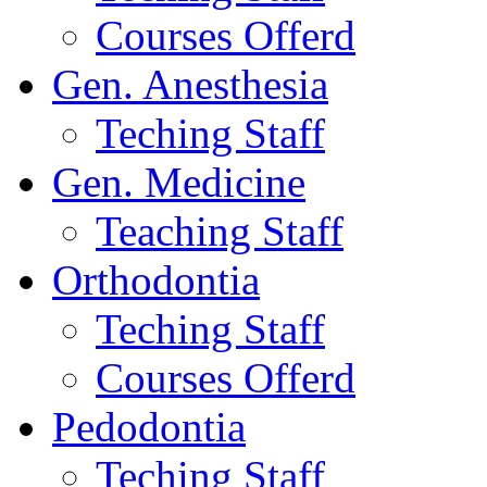
Courses Offerd
Gen. Anesthesia
Teching Staff
Gen. Medicine
Teaching Staff
Orthodontia
Teching Staff
Courses Offerd
Pedodontia
Teching Staff