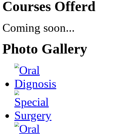
Courses Offerd
Coming soon...
Photo Gallery