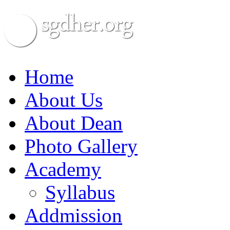
Home
About Us
About Dean
Photo Gallery
Academy
Syllabus
Addmission