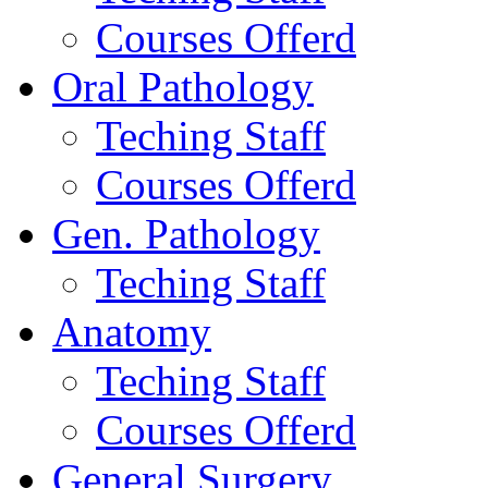
Courses Offerd
Oral Pathology
Teching Staff
Courses Offerd
Gen. Pathology
Teching Staff
Anatomy
Teching Staff
Courses Offerd
General Surgery