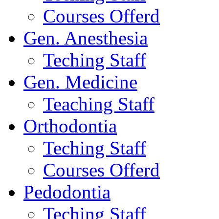
Courses Offerd
Gen. Anesthesia
Teching Staff
Gen. Medicine
Teaching Staff
Orthodontia
Teching Staff
Courses Offerd
Pedodontia
Teching Staff