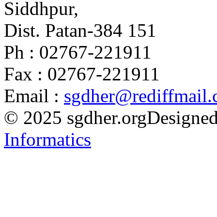
Siddhpur,
Dist. Patan-384 151
Ph : 02767-221911
Fax : 02767-221911
Email :
sgdher@rediffmail
© 2025 sgdher.org
Designed
Informatics