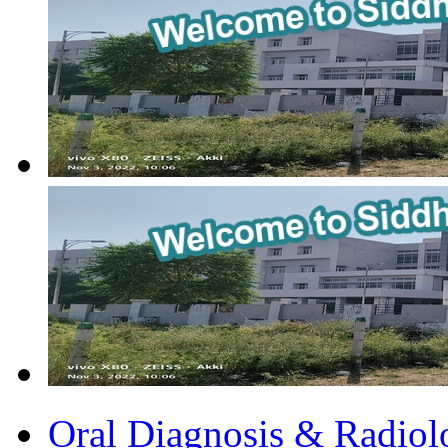
Oral Diagnosis & Radiol