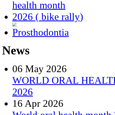
News
06 May 2026
WORLD ORAL HEALT
2026
16 Apr 2026
World oral health month 2