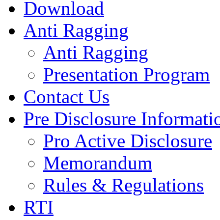
Download
Anti Ragging
Anti Ragging
Presentation Program
Contact Us
Pre Disclosure Informati
Pro Active Disclosure
Memorandum
Rules & Regulations
RTI