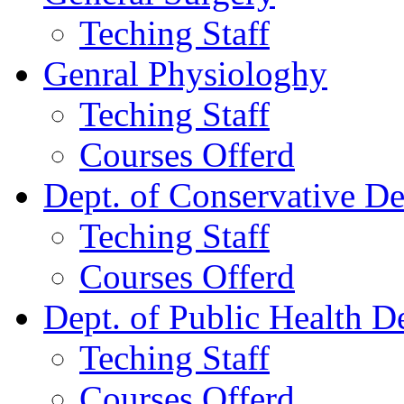
Teching Staff
Genral Physiologhy
Teching Staff
Courses Offerd
Dept. of Conservative De
Teching Staff
Courses Offerd
Dept. of Public Health De
Teching Staff
Courses Offerd