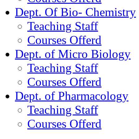
Dept. Of Bio- Chemistry
Teaching Staff
Courses Offerd
Dept. of Micro Biology
Teaching Staff
Courses Offerd
Dept. of Pharmacology
Teaching Staff
Courses Offerd