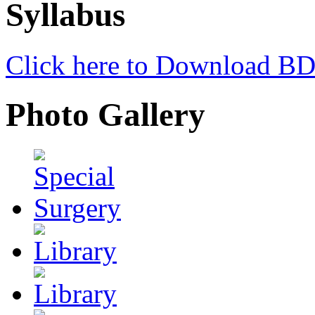
Syllabus
Click here to Download
Photo Gallery