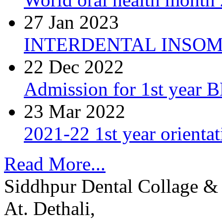
27 Jan 2023
INTERDENTAL INSOM
22 Dec 2022
Admission for 1st year 
23 Mar 2022
2021-22 1st year orienta
Read More...
Siddhpur Dental Collage & 
At. Dethali,