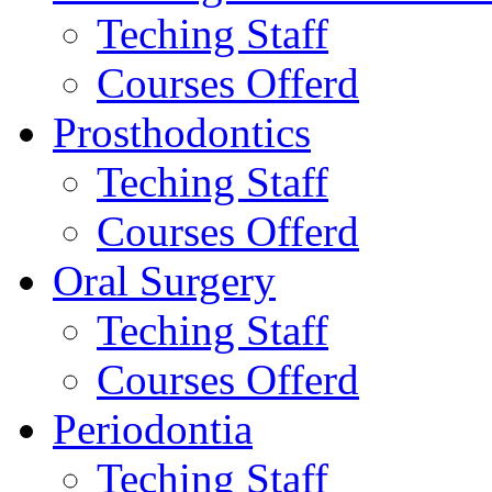
Teching Staff
Courses Offerd
Prosthodontics
Teching Staff
Courses Offerd
Oral Surgery
Teching Staff
Courses Offerd
Periodontia
Teching Staff